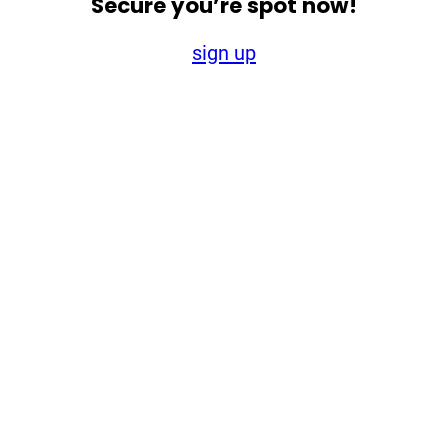
Secure you’re spot now!
sign up