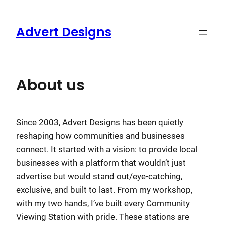
Skip
to
Advert Designs
content
About us
Since 2003, Advert Designs has been quietly
reshaping how communities and businesses
connect. It started with a vision: to provide local
businesses with a platform that wouldn’t just
advertise but would stand out/eye-catching,
exclusive, and built to last. From my workshop,
with my two hands, I’ve built every Community
Viewing Station with pride. These stations are