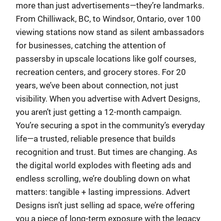
more than just advertisements—they’re landmarks.
From Chilliwack, BC, to Windsor, Ontario, over 100
viewing stations now stand as silent ambassadors
for businesses, catching the attention of
passersby in upscale locations like golf courses,
recreation centers, and grocery stores. For 20
years, we’ve been about connection, not just
visibility. When you advertise with Advert Designs,
you aren’t just getting a 12-month campaign.
You’re securing a spot in the community’s everyday
life—a trusted, reliable presence that builds
recognition and trust. But times are changing. As
the digital world explodes with fleeting ads and
endless scrolling, we’re doubling down on what
matters: tangible + lasting impressions. Advert
Designs isn’t just selling ad space, we’re offering
you a piece of long-term exposure with the legacy