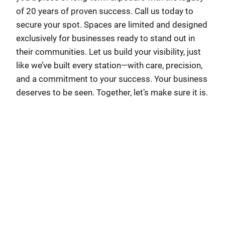
of 20 years of proven success. Call us today to
secure your spot. Spaces are limited and designed
exclusively for businesses ready to stand out in
their communities. Let us build your visibility, just
like we’ve built every station—with care, precision,
and a commitment to your success. Your business
deserves to be seen. Together, let’s make sure it is.